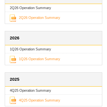
2Q26 Operation Summary
2Q26 Operation Summary
2026
1Q26 Operation Summary
1Q26 Operation Summary
2025
4Q25 Operation Summary
4Q25 Operation Summary