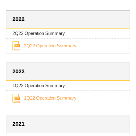
2022
2Q22 Operation Summary
2Q22 Operation Summary
2022
1Q22 Operation Summary
1Q22 Operation Summary
2021