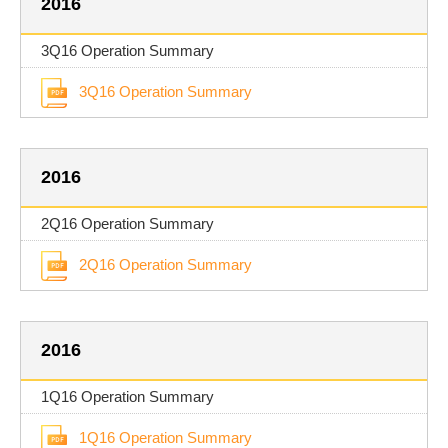
2016
3Q16 Operation Summary
3Q16 Operation Summary
2016
2Q16 Operation Summary
2Q16 Operation Summary
2016
1Q16 Operation Summary
1Q16 Operation Summary