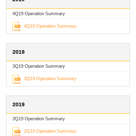
4Q19 Operation Summary
4Q19 Operation Summary
2019
3Q19 Operation Summary
3Q19 Operation Summary
2019
2Q19 Operation Summary
2Q19 Operation Summary