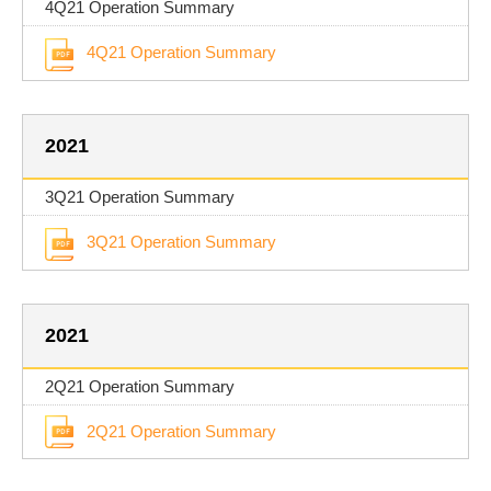
4Q21 Operation Summary
4Q21 Operation Summary
2021
3Q21 Operation Summary
3Q21 Operation Summary
2021
2Q21 Operation Summary
2Q21 Operation Summary