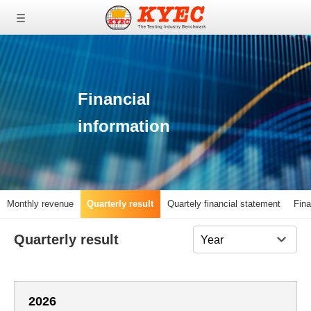
0
0
0
Financial
information
Monthly revenue
Quarterly result
Quartely financial statement
Fina
Quarterly result
2026