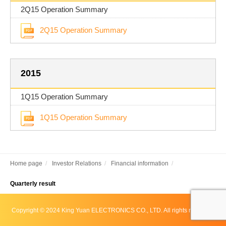
2Q15 Operation Summary
2Q15 Operation Summary
2015
1Q15 Operation Summary
1Q15 Operation Summary
Home page
Investor Relations
Financial information
Quarterly result
Copyright © 2024 King Yuan ELECTRONICS CO., LTD. All rights reserved.