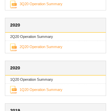
3Q20 Operation Summary
2020
2Q20 Operation Summary
2Q20 Operation Summary
2020
1Q20 Operation Summary
1Q20 Operation Summary
2019