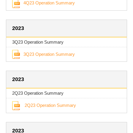
4Q23 Operation Summary
2023
3Q23 Operation Summary
3Q23 Operation Summary
2023
2Q23 Operation Summary
2Q23 Operation Summary
2023