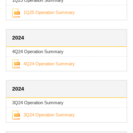
1Q25 Operation Summary
1Q25 Operation Summary
2024
4Q24 Operation Summary
4Q24 Operation Summary
2024
3Q24 Operation Summary
3Q24 Operation Summary