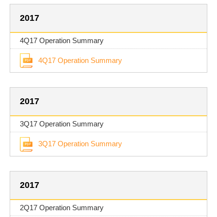
2017
4Q17 Operation Summary
4Q17 Operation Summary
2017
3Q17 Operation Summary
3Q17 Operation Summary
2017
2Q17 Operation Summary