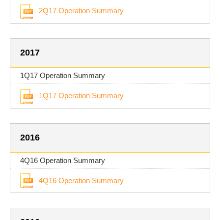
2Q17 Operation Summary
2017
1Q17 Operation Summary
1Q17 Operation Summary
2016
4Q16 Operation Summary
4Q16 Operation Summary