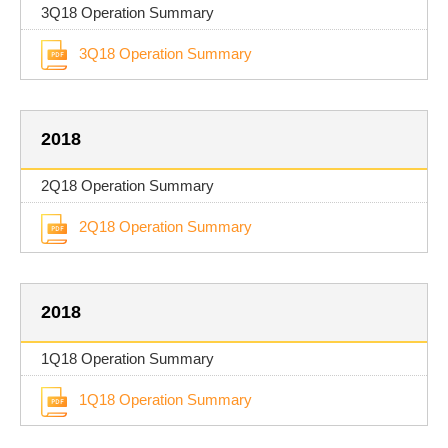
3Q18 Operation Summary
3Q18 Operation Summary
2018
2Q18 Operation Summary
2Q18 Operation Summary
2018
1Q18 Operation Summary
1Q18 Operation Summary