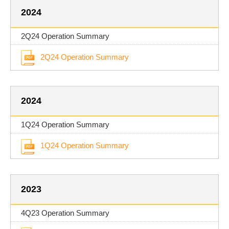
2024
2Q24 Operation Summary
2Q24 Operation Summary
2024
1Q24 Operation Summary
1Q24 Operation Summary
2023
4Q23 Operation Summary