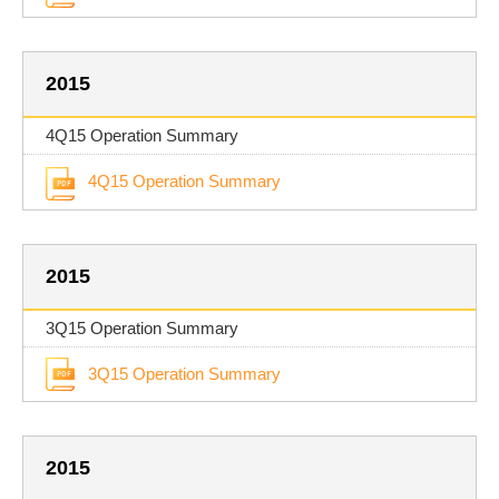
2015
4Q15 Operation Summary
4Q15 Operation Summary
2015
3Q15 Operation Summary
3Q15 Operation Summary
2015