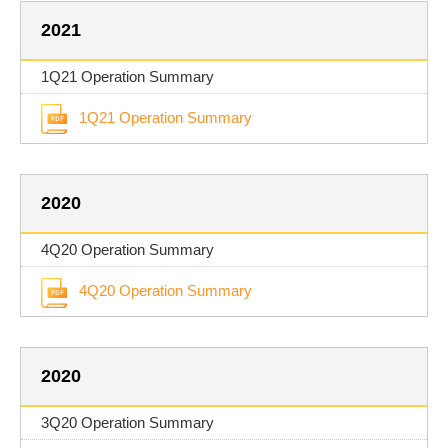
2021
1Q21 Operation Summary
1Q21 Operation Summary
2020
4Q20 Operation Summary
4Q20 Operation Summary
2020
3Q20 Operation Summary