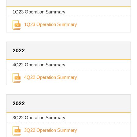
1Q23 Operation Summary
1Q23 Operation Summary
2022
4Q22 Operation Summary
4Q22 Operation Summary
2022
3Q22 Operation Summary
3Q22 Operation Summary