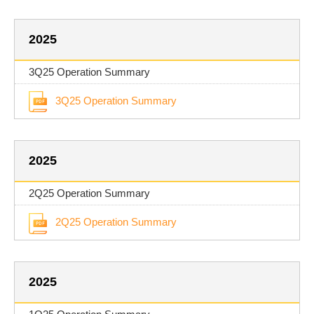
2025
3Q25 Operation Summary
3Q25 Operation Summary
2025
2Q25 Operation Summary
2Q25 Operation Summary
2025