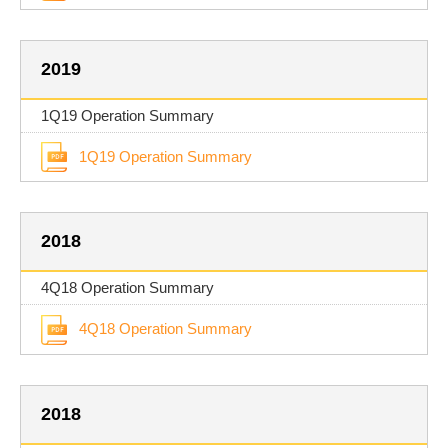
2019
1Q19 Operation Summary
1Q19 Operation Summary
2018
4Q18 Operation Summary
4Q18 Operation Summary
2018