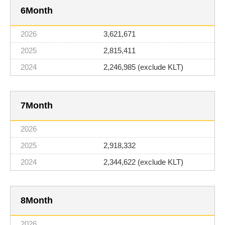
6
3,621,671
2,815,411
2,246,985 (exclude KLT)
7
2,918,332
2,344,622 (exclude KLT)
8