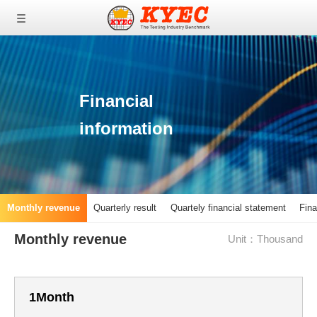
0
0
0
Financial
information
Monthly revenue
Quarterly result
Quartely financial statement
Fina
Monthly revenue
Unit：Thousand
1