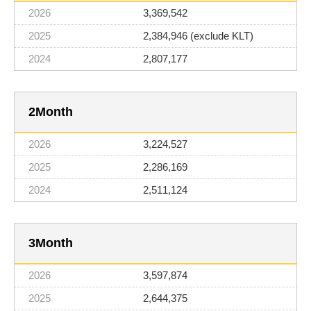
3,369,542
2,384,946 (exclude KLT)
2,807,177
2
3,224,527
2,286,169
2,511,124
3
3,597,874
2,644,375