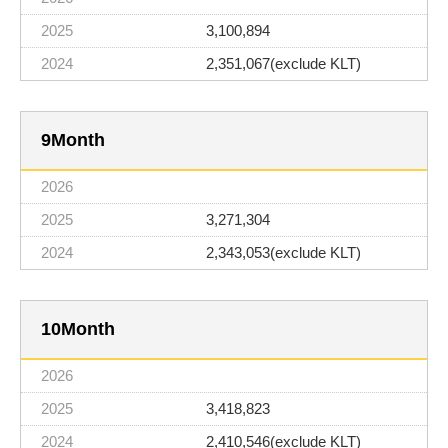
3,100,894
2,351,067(exclude KLT)
9
3,271,304
2,343,053(exclude KLT)
10
3,418,823
2,410,546(exclude KLT)