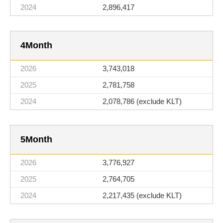
2,896,417
4
3,743,018
2,781,758
2,078,786 (exclude KLT)
5
3,776,927
2,764,705
2,217,435 (exclude KLT)