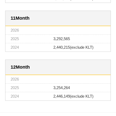
11
3,292,565
2,440,215(exclude KLT)
12
3,254,264
2,446,149(exclude KLT)