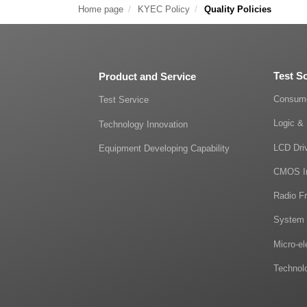
Home page
KYEC Policy
Quality Policies
Test S
Product and Service
Consume
Test Service
Logic & 
Technology Innovation
LCD Dri
Equipment Developing Capability
CMOS I
Radio F
System 
Micro-e
Technol