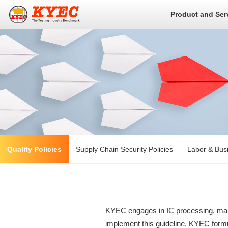
Product and Ser
Quality Policies
Supply Chain Security Policies
Labor & Busi
KYEC engages in IC processing, manuf
implement this guideline, KYEC formul