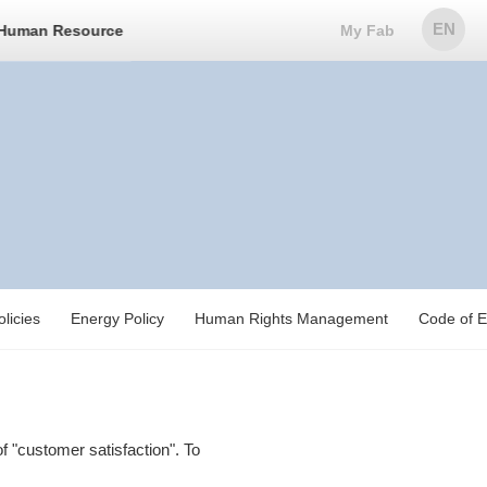
EN
Human Resource
My Fab
licies
Energy Policy
Human Rights Management
Code of E
 "customer satisfaction". To