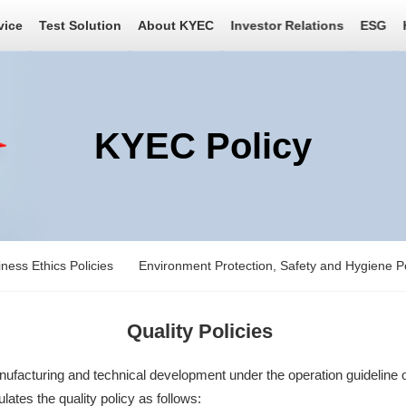
vice
Test Solution
About KYEC
Investor Relations
ESG
KYEC Policy
ness Ethics Policies
Environment Protection, Safety and Hygiene Po
Quality Policies
acturing and technical development under the operation guideline of
ates the quality policy as follows: