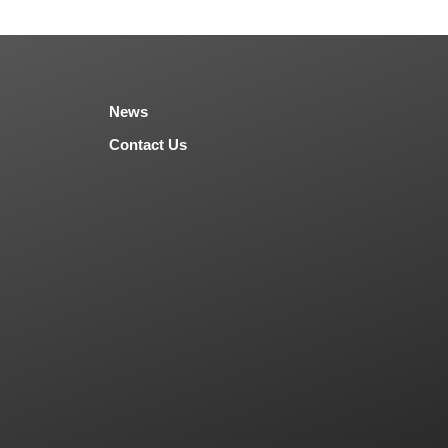
News
Contact Us