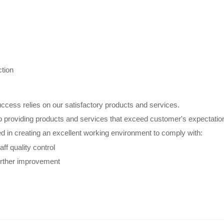
tion
ccess relies on our satisfactory products and services.
o providing products and services that exceed customer's expectatio
ed in creating an excellent working environment to comply with:
aff quality control
urther improvement