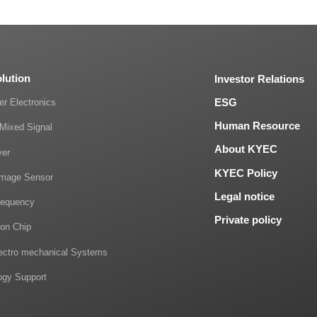
olution
Investor Relations
ESG
r Electronics
Human Resource
Mixed Signal
About KYEC
ver
KYEC Policy
mage Sensor
Legal notice
requency
Private policy
on Chip
lectro mechanical Systems
ogy Support