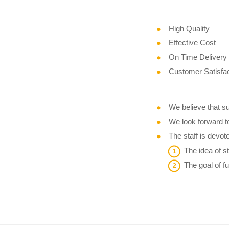
High Quality
Effective Cost
On Time Delivery
Customer Satisfac
We believe that su
We look forward t
The staff is devot
The idea of st
The goal of f